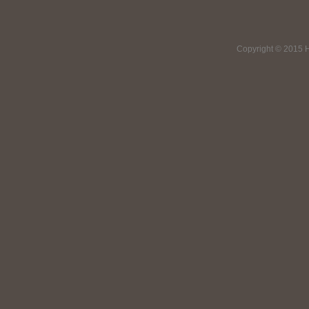
Copyright © 2015 H