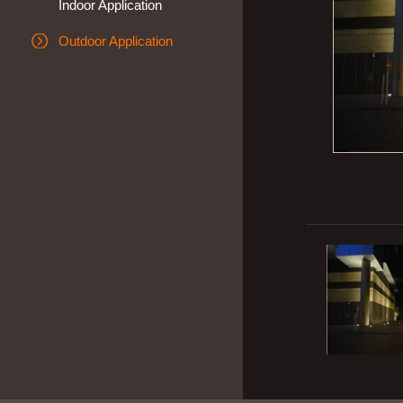
Indoor Application
Outdoor Application