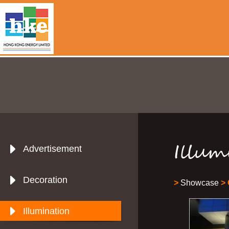
Illum
Advertisement
Decoration
>
Showcase
> 
Illumination